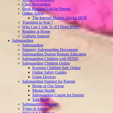
Class Newsletters
Book Reading List for Parents
Online Safety
The Internet Matters Advice HUB
Transition to Year 7
Who Can I Talk To If I Need Help?
Reading at Home
Uniform Support
Safeguarding
Safeguarding
Statutory Safeguarding Documents
Safeguarding During Remote Education
Safeguarding Children with SEND
Safeguarding Children Online
Keeping Children Safe Online
Online Safety Guides
Using Devices
Safeguarding Support for Parents
Home or Out Alone
Mental Health
Safeguarding Course for Parents
Talk Pants
Safeguarding Glossary
Types of Abuse