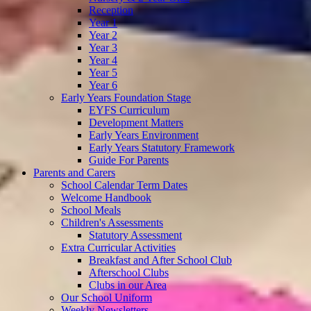
Reception
Year 1
Year 2
Year 3
Year 4
Year 5
Year 6
Early Years Foundation Stage
EYFS Curriculum
Development Matters
Early Years Environment
Early Years Statutory Framework
Guide For Parents
Parents and Carers
School Calendar Term Dates
Welcome Handbook
School Meals
Children's Assessments
Statutory Assessment
Extra Curricular Activities
Breakfast and After School Club
Afterschool Clubs
Clubs in our Area
Our School Uniform
Weekly Newsletters