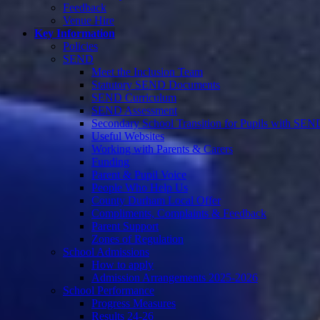
Feedback
Venue Hire
Key Information
Policies
SEND
Meet the Inclusion Team
Statutory SEND Documents
SEND Curriculum
SEND Assessment
Secondary School Transition for Pupils with SEN
Useful Websites
Working with Parents & Carers
Funding
Parent & Pupil Voice
People Who Help Us
County Durham Local Offer
Compliments, Complaints & Feedback
Parent Support
Zones of Regulation
School Admissions
How to apply
Admission Arrangements 2025-2026
School Performance
Progress Measures
Results 24-26