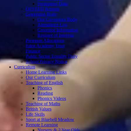
Swimming Data
OFSTED Reports
Governing Body
Our Governing Body
Attendance Log
Governor Information
Register of Interests
Premium Allocations
Eden Academy Trust
Finance
Public Sector Equality Duty
School Privacy Notice
Curriculum
Home Learning Links
Our Curriculum
Teaching of English
Phonics
Reading
Phonics Videos
Teaching of Maths
British Values
Life Skills
Sport at Bluebell Meadow
Remote Learning
Nursery & 2 Year Olds