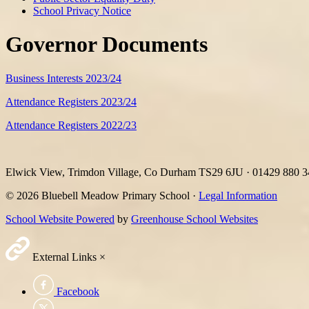
School Privacy Notice
Governor Documents
Business Interests 2023/24
Attendance Registers 2023/24
Attendance Registers 2022/23
Elwick View, Trimdon Village, Co Durham TS29 6JU
·
01429 880 
© 2026 Bluebell Meadow Primary School ·
Legal Information
School Website Powered
by
Greenhouse School Websites
External Links
×
Facebook