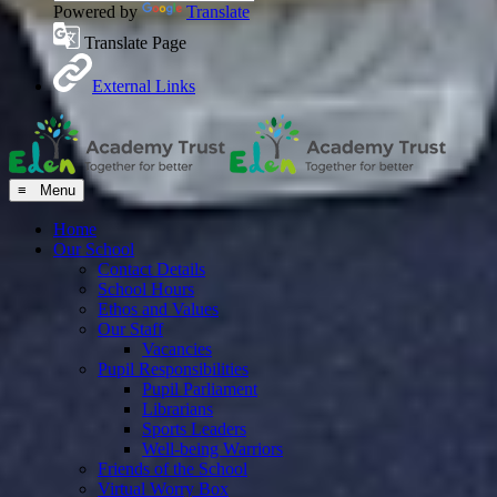
Powered by
Translate
Translate Page
External Links
≡ Menu
Home
Our School
Contact Details
School Hours
Ethos and Values
Our Staff
Vacancies
Pupil Responsibilities
Pupil Parliament
Librarians
Sports Leaders
Well-being Warriors
Friends of the School
Virtual Worry Box