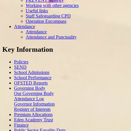
PREVENT Strategy
Working with other agencies
Useful links
Staff Safeguarding CPD
Operation Encompass
Attendance
Attendance
Attendance and Punctuality
Key Information
Policies
SEND
School Admissions
School Performance
OFSTED Reports
Governing Body
Our Governing Body
Attendance Log
Governor Information
Register of Interests
Premium Allocations
Eden Academy Trust
Finance
Public Sector Equality Duty