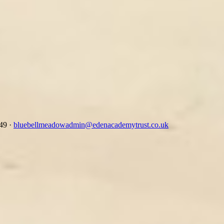
349
·
bluebellmeadowadmin@edenacademytrust.co.uk