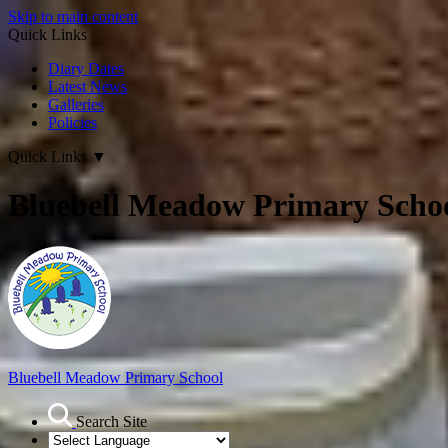
Skip to main content
Quick Links
Diary Dates
Latest News
Galleries
Policies
Quick Links
▼
Bluebell Meadow Primary Scho
Bluebell Meadow Primary School
Search Site