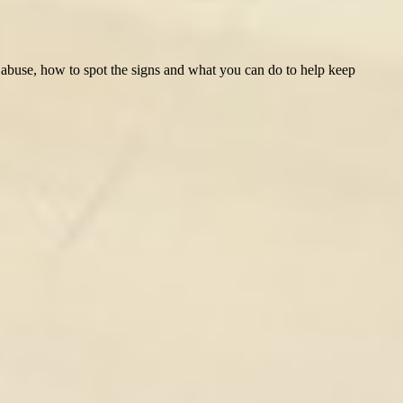
ld abuse, how to spot the signs and what you can do to help keep