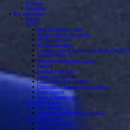
Feedback
Venue Hire
Key Information
Policies
SEND
Meet the Inclusion Team
Statutory SEND Documents
SEND Curriculum
SEND Assessment
Secondary School Transition for Pupils with SEN
Useful Websites
Working with Parents & Carers
Funding
Parent & Pupil Voice
People Who Help Us
County Durham Local Offer
Compliments, Complaints & Feedback
Parent Support
Zones of Regulation
School Admissions
How to apply
Admission Arrangements 2025-2026
School Performance
Progress Measures
Results 24-26