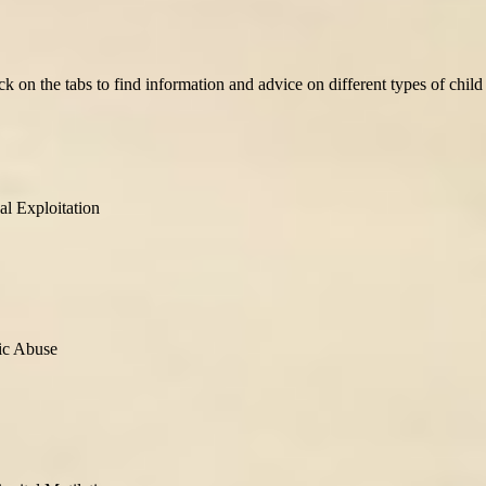
ick on the tabs to find information and advice on different types of chi
al Exploitation
ic Abuse