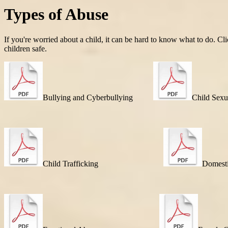
Types of Abuse
If you're worried about a child, it can be hard to know what to do. Cl
children safe.
Bullying and Cyberbullying
Child Sexu
Child Trafficking
Domest