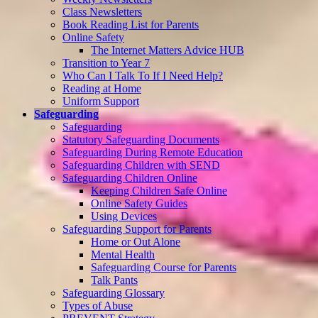
Class Newsletters
Book Reading List for Parents
Online Safety
The Internet Matters Advice HUB
Transition to Year 7
Who Can I Talk To If I Need Help?
Reading at Home
Uniform Support
Safeguarding
Safeguarding
Statutory Safeguarding Documents
Safeguarding During Remote Education
Safeguarding Children with SEND
Safeguarding Children Online
Keeping Children Safe Online
Online Safety Guides
Using Devices
Safeguarding Support for Parents
Home or Out Alone
Mental Health
Safeguarding Course for Parents
Talk Pants
Safeguarding Glossary
Types of Abuse