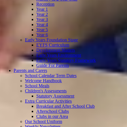
Reception
Year 1
Year 2
Year 3
Year 4
Year 5
Year 6
Early Years Foundation Stage
EYFS Curriculum
Development Matters
Early Years Environment
Early Years Statutory Framework
Guide For Parents
Parents and Carers
School Calendar Term Dates
Welcome Handbook
School Meals
Children's Assessments
Statutory Assessment
Extra Curricular Activities
Breakfast and After School Club
Afterschool Clubs
Clubs in our Area
Our School Uniform
Weekly Newsletters