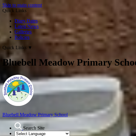
Skip to main content
Quick Links
Diary Dates
Latest News
Galleries
Policies
Quick Links
▼
Bluebell Meadow Primary Scho
Bluebell Meadow Primary School
Search Site