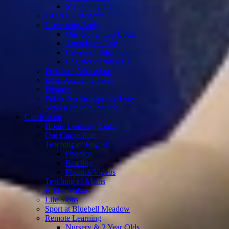
Swimming Data
OFSTED Reports
Governing Body
Our Governing Body
Attendance Log
Governor Information
Register of Interests
Premium Allocations
Eden Academy Trust
Finance
Public Sector Equality Duty
School Privacy Notice
Curriculum
Home Learning Links
Our Curriculum
Teaching of English
Phonics
Reading
Phonics Videos
Teaching of Maths
British Values
Life Skills
Sport at Bluebell Meadow
Remote Learning
Nursery & 2 Year Olds