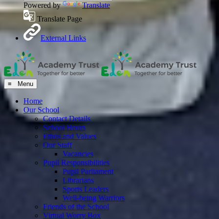
Powered by
Translate
Translate Page
External Links
≡ Menu
Home
Our School
Contact Details
School Hours
Ethos and Values
Our Staff
Vacancies
Pupil Responsibilities
Pupil Parliament
Librarians
Sports Leaders
Well-being Warriors
Friends of the School
Virtual Worry Box