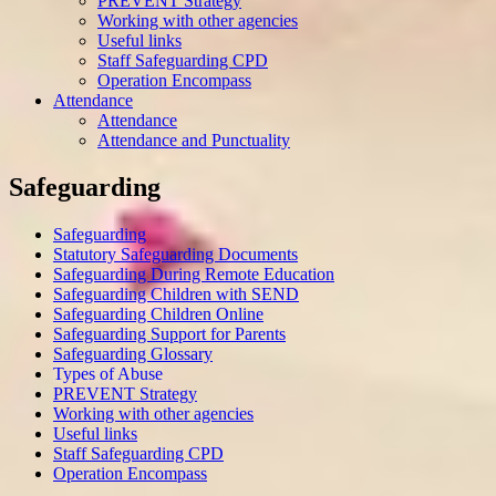
PREVENT Strategy
Working with other agencies
Useful links
Staff Safeguarding CPD
Operation Encompass
Attendance
Attendance
Attendance and Punctuality
Safeguarding
Safeguarding
Statutory Safeguarding Documents
Safeguarding During Remote Education
Safeguarding Children with SEND
Safeguarding Children Online
Safeguarding Support for Parents
Safeguarding Glossary
Types of Abuse
PREVENT Strategy
Working with other agencies
Useful links
Staff Safeguarding CPD
Operation Encompass