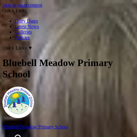
Skip to main content
Quick Links
Diary Dates
Latest News
Galleries
Policies
Quick Links
▼
Bluebell Meadow Primary
School
Bluebell Meadow Primary School