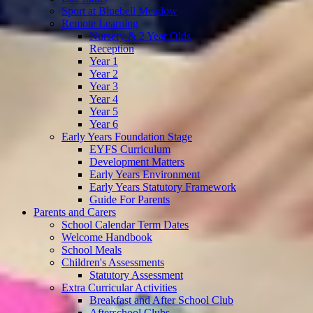
Sport at Bluebell Meadow
Remote Learning
Nursery & 2 Year Olds
Reception
Year 1
Year 2
Year 3
Year 4
Year 5
Year 6
Early Years Foundation Stage
EYFS Curriculum
Development Matters
Early Years Environment
Early Years Statutory Framework
Guide For Parents
Parents and Carers
School Calendar Term Dates
Welcome Handbook
School Meals
Children's Assessments
Statutory Assessment
Extra Curricular Activities
Breakfast and After School Club
Afterschool Clubs