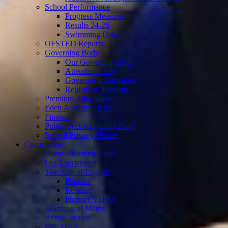
School Performance
Progress Measures
Results 24-26
Swimming Data
OFSTED Reports
Governing Body
Our Governing Body
Attendance Log
Governor Information
Register of Interests
Premium Allocations
Eden Academy Trust
Finance
Public Sector Equality Duty
School Privacy Notice
Curriculum
Home Learning Links
Our Curriculum
Teaching of English
Phonics
Reading
Phonics Videos
Teaching of Maths
British Values
Life Skills