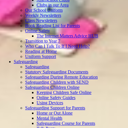
Clubs in our Area
Our School Uniform
Weekly Newsletters
Class Newsletters
Book Reading List for Parents
Online Safety
The Internet Matters Advice HUB
Transition to Year 7
Who Can I Talk To If I Need Help?
Reading at Home
Uniform Support
Safeguarding
Safeguarding
Statutory Safeguarding Documents
Safeguarding During Remote Education
Safeguarding Children with SEND
Safeguarding Children Online
Keeping Children Safe Online
Online Safety Guides
Using Devices
Safeguarding Support for Parents
Home or Out Alone
Mental Health
Safeguarding Course for Parents