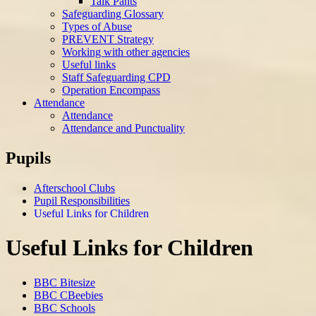
Talk Pants
Safeguarding Glossary
Types of Abuse
PREVENT Strategy
Working with other agencies
Useful links
Staff Safeguarding CPD
Operation Encompass
Attendance
Attendance
Attendance and Punctuality
Pupils
Afterschool Clubs
Pupil Responsibilities
Useful Links for Children
Useful Links for Children
BBC Bitesize
BBC CBeebies
BBC Schools