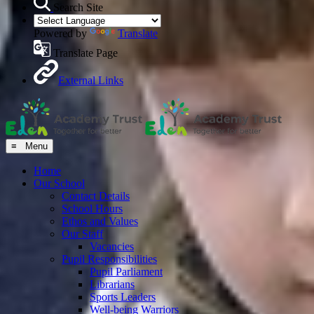
Search Site
Powered by
Translate
Translate Page
External Links
≡ Menu
Home
Our School
Contact Details
School Hours
Ethos and Values
Our Staff
Vacancies
Pupil Responsibilities
Pupil Parliament
Librarians
Sports Leaders
Well-being Warriors