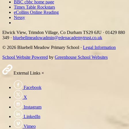
BBC cbbc home page
Times Table Rockstars
eCollins Online Reading
Nessy
Elwick View, Trimdon Village, Co Durham TS29 6JU
·
01429 880
349
·
bluebellmeadowadmin@edenacademytrust.co.uk
© 2026 Bluebell Meadow Primary School ·
Legal Information
School Website Powered
by
Greenhouse School Websites
External Links
×
Facebook
X
Instagram
LinkedIn
Vimeo