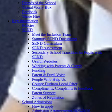
Friends of the School
Virtual Worry Box
Feedback
Venue Hire
Key Information
Policies
SEND
Meet the Inclusion Team
Statutory SEND Documents
SEND Curriculum
SEND Assessment
Secondary School Transition for Pupils with
SEND
Useful Websites
Working with Parents & Carers
Funding
Parent & Pupil Voice
People Who Help Us
County Durham Local Offer
Compliments, Complaints & Feedback
Parent Support
Zones of Regulation
School Admissions
How to apply
Admission Arrangements 2025-2026